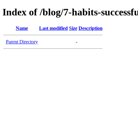
Index of /blog/7-habits-success
Name
Last modified
Size
Description
Parent Directory
-