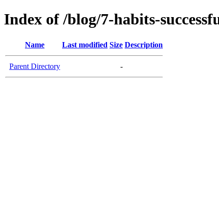
Index of /blog/7-habits-success
Name
Last modified
Size
Description
Parent Directory
-