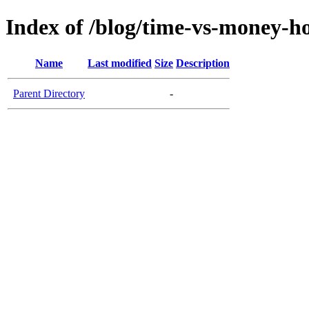
Index of /blog/time-vs-money-
Name
Last modified
Size
Description
Parent Directory
-