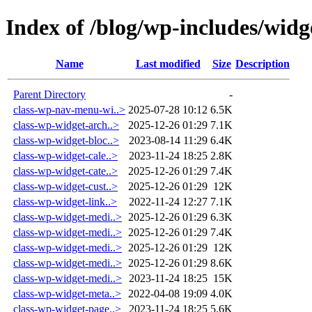
Index of /blog/wp-includes/widg
Name
Last modified
Size
Description
Parent Directory
-
class-wp-nav-menu-wi..>
2025-07-28 10:12
6.5K
class-wp-widget-arch..>
2025-12-26 01:29
7.1K
class-wp-widget-bloc..>
2023-08-14 11:29
6.4K
class-wp-widget-cale..>
2023-11-24 18:25
2.8K
class-wp-widget-cate..>
2025-12-26 01:29
7.4K
class-wp-widget-cust..>
2025-12-26 01:29
12K
class-wp-widget-link..>
2022-11-24 12:27
7.1K
class-wp-widget-medi..>
2025-12-26 01:29
6.3K
class-wp-widget-medi..>
2025-12-26 01:29
7.4K
class-wp-widget-medi..>
2025-12-26 01:29
12K
class-wp-widget-medi..>
2025-12-26 01:29
8.6K
class-wp-widget-medi..>
2023-11-24 18:25
15K
class-wp-widget-meta..>
2022-04-08 19:09
4.0K
class-wp-widget-page..>
2023-11-24 18:25
5.6K