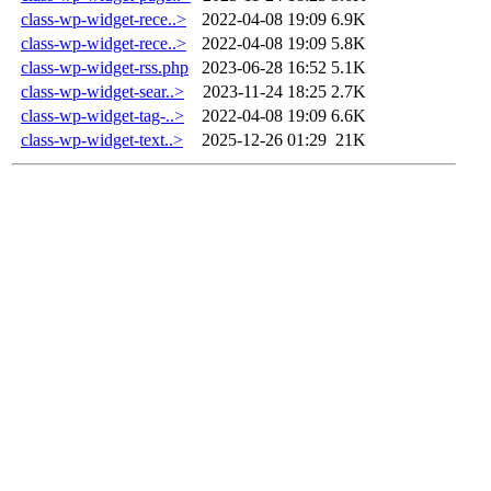
class-wp-widget-rece..>
2022-04-08 19:09
6.9K
class-wp-widget-rece..>
2022-04-08 19:09
5.8K
class-wp-widget-rss.php
2023-06-28 16:52
5.1K
class-wp-widget-sear..>
2023-11-24 18:25
2.7K
class-wp-widget-tag-..>
2022-04-08 19:09
6.6K
class-wp-widget-text..>
2025-12-26 01:29
21K